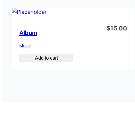
$
15.00
Album
Music
Add to cart