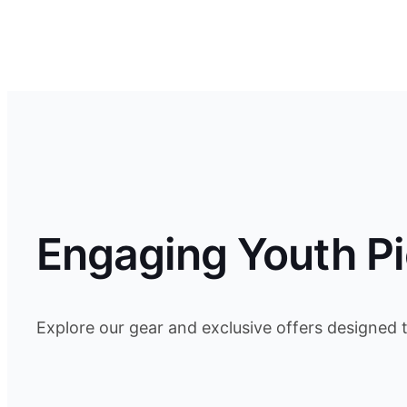
Engaging Youth Pi
Explore our gear and exclusive offers designed 