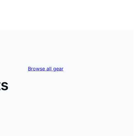
Browse all gear
ts