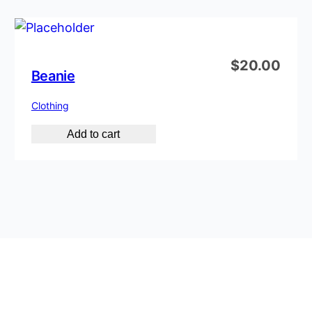
$
20.00
Beanie
Clothing
Add to cart