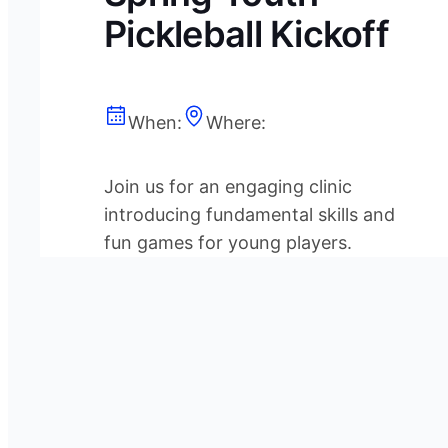
Pickleball Kickoff
When:
Where:
Join us for an engaging clinic
introducing fundamental skills and
fun games for young players.