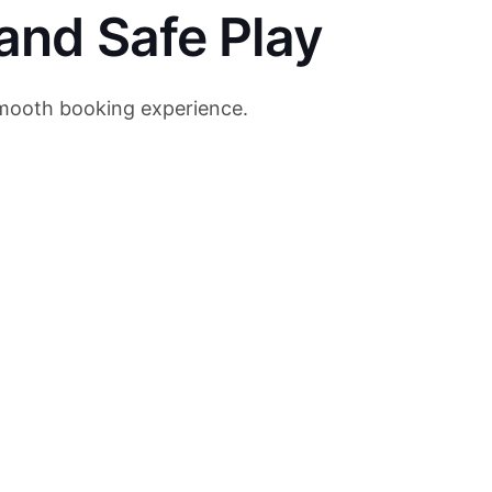
and Safe Play
 smooth booking experience.