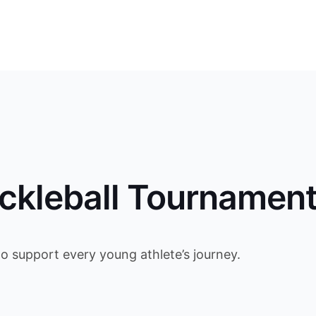
ckleball Tournamen
to support every young athlete’s journey.