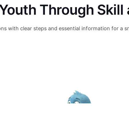
outh Through Skill 
ons with clear steps and essential information for a