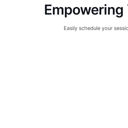
Empowering Y
Easily schedule your sessi