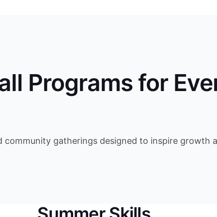
all Programs for Eve
d community gatherings designed to inspire growth an
Summer Skills