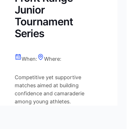
Junior
Tournament
Series
When:
Where:
Competitive yet supportive
matches aimed at building
confidence and camaraderie
among young athletes.