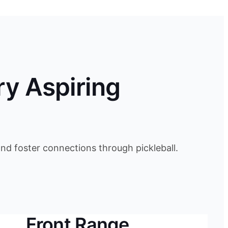
ry Aspiring
d foster connections through pickleball.
Front Range