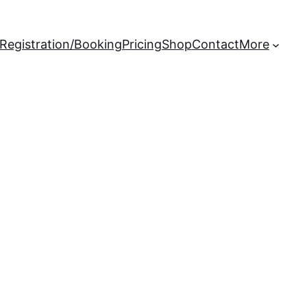
Registration/Booking
Pricing
Shop
Contact
More