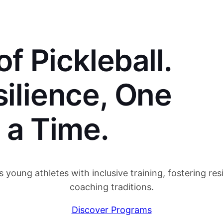
f Pickleball.
silience, One
t a Time.
oung athletes with inclusive training, fostering resi
coaching traditions.
Discover Programs