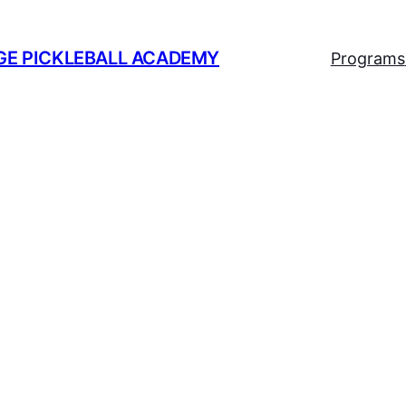
GE PICKLEBALL ACADEMY
Programs