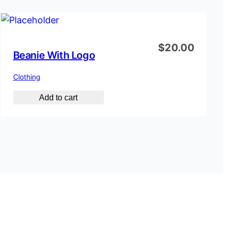
$
20.00
Beanie With Logo
Clothing
Add to cart