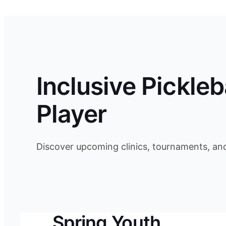
Inclusive Pickleb
Player
Discover upcoming clinics, tournaments, an
Spring Youth