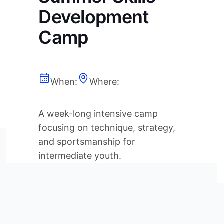
Development
Camp
When:
Where:
A week-long intensive camp
focusing on technique, strategy,
and sportsmanship for
intermediate youth.