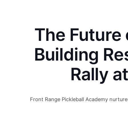
The Future o
Building Re
Rally a
Front Range Pickleball Academy nurtures y