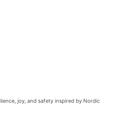
lience, joy, and safety inspired by Nordic